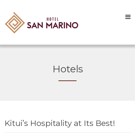
Hotels
Kitui’s Hospitality at Its Best!