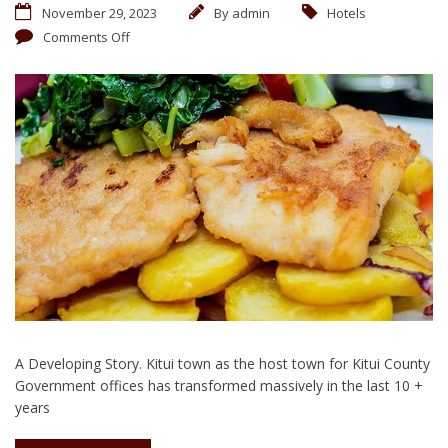
November 29, 2023
By
admin
Hotels
Comments Off
A Developing Story. Kitui town as the host town for Kitui County
Government offices has transformed massively in the last 10 +
years