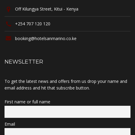
Off Kilungya Street, Kitui - Kenya
+254 707 120 120
booking@hotelsanmarino.co.ke
NEWSLETTER
To get the latest news and offers from us drop your name and
email address and hit that subscribe button.
First name or full name
Email