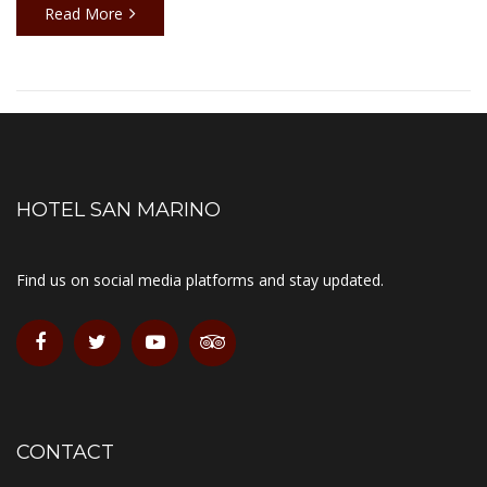
Read More
HOTEL SAN MARINO
Find us on social media platforms and stay updated.
CONTACT