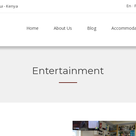
En
tui - Kenya
Home
About Us
Blog
Accommoda
Entertainment