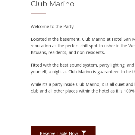
Club Marino
Welcome to the Party!
Located in the basement, Club Marino at Hotel San Ma
reputation as the perfect chill spot to usher in the 
Kituians, residents, and non-residents.
Fitted with the best sound system, party lighting, and
yourself, a night at Club Marino is guaranteed to be 
While it’s a party inside Club Marino, it is all quiet an
club and all other places within the hotel as it is 10
Reserve Table Now