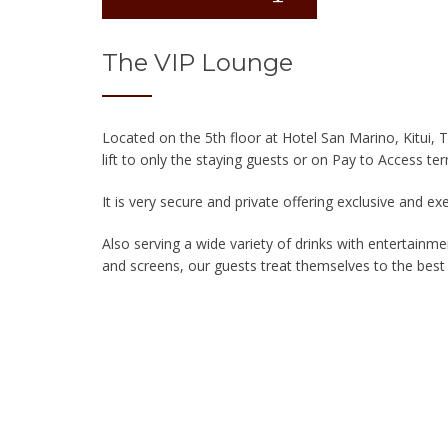
The VIP Lounge
Located on the 5th floor at Hotel San Marino, Kitui, 
lift to only the staying guests or on Pay to Access te
It is very secure and private offering exclusive and ex
Also serving a wide variety of drinks with entertainme
and screens, our guests treat themselves to the best V