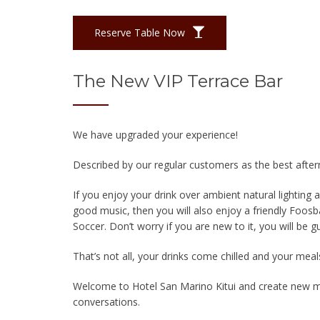
Reserve Table Now
The New VIP Terrace Bar
We have upgraded your experience!
Described by our regular customers as the best after
If you enjoy your drink over ambient natural lighting
good music, then you will also enjoy a friendly Foos
Soccer. Don’t worry if you are new to it, you will be g
That’s not all, your drinks come chilled and your meal
Welcome to Hotel San Marino Kitui and create new m
conversations.