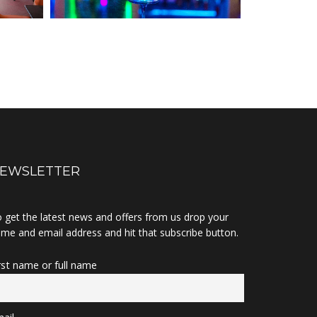
EWSLETTER
 get the latest news and offers from us drop your
me and email address and hit that subscribe button.
rst name or full name