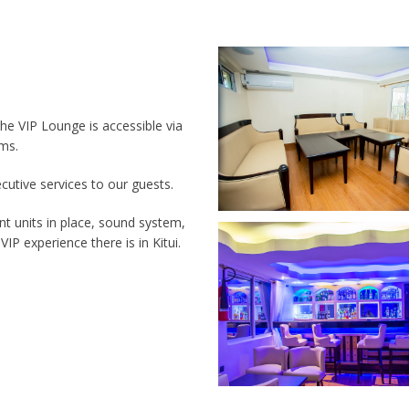
The VIP Lounge is accessible via
rms.
ecutive services to our guests.
nt units in place, sound system,
IP experience there is in Kitui.