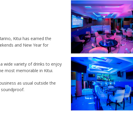
rino, Kitui has earned the
Weekends and New Year for
 a wide variety of drinks to enjoy
the most memorable in Kitui.
d business as usual outside the
0% soundproof.