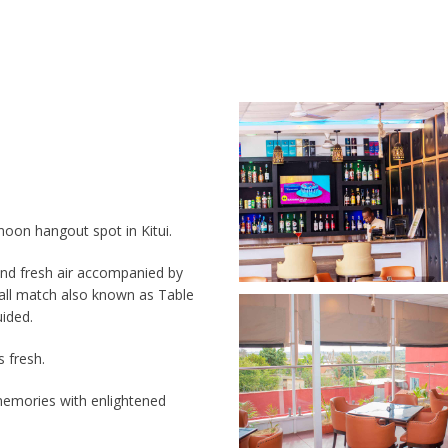
noon hangout spot in Kitui.
 and fresh air accompanied by
ball match also known as Table
uided.
s fresh.
emories with enlightened