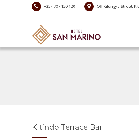
+254 707 120 120
Off Kilungya Street, Ki
Kitindo Terrace Bar