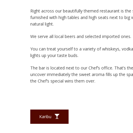
Right across our beautifully themed restaurant is the
furnished with high tables and high seats next to big w
natural light.
We serve all local beers and selected imported ones.
You can treat yourself to a variety of whiskeys, vodka
lights up your taste buds.
The bar is located next to our Chef’s office. That’s th
uncover immediately the sweet aroma fills up the sp
the Chef’s special wins them over.
Karibu