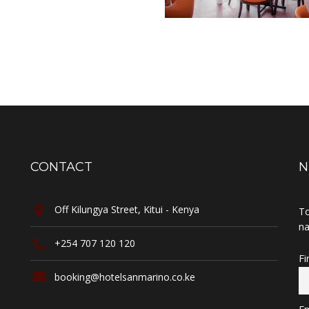
CONTACT
N
Off Kilungya Street, Kitui - Kenya
To
na
+254 707 120 120
Fi
booking@hotelsanmarino.co.ke