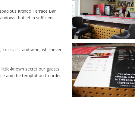
 spacious Kitindo Terrace Bar
indows that let in sufficient
, cocktails, and wine, whichever
e little-known secret our guests
ace and the temptation to order