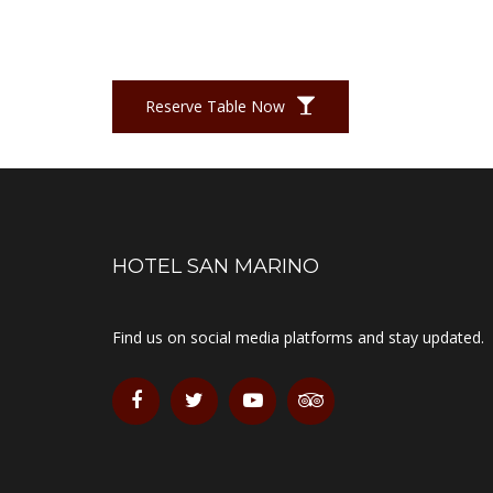
Reserve Table Now
HOTEL SAN MARINO
Find us on social media platforms and stay updated.