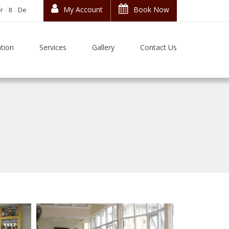
My Account
Book Now
Fr
It
De
tion
Services
Gallery
Contact Us