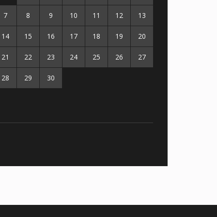
7
8
9
10
11
12
13
14
15
16
17
18
19
20
21
22
23
24
25
26
27
28
29
30