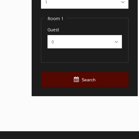
Room 1
Guest
Search