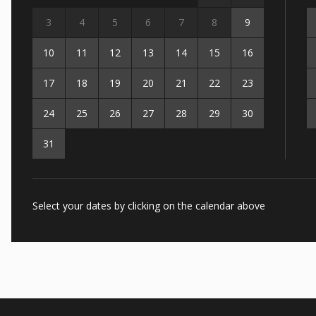
3
4
5
6
7
8
9
10
11
12
13
14
15
16
17
18
19
20
21
22
23
24
25
26
27
28
29
30
31
Select your dates by clicking on the calendar above